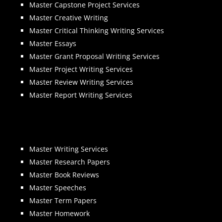
Master Capstone Project Services
Master Creative Writing
Master Critical Thinking Writing Services
Master Essays
Master Grant Proposal Writing Services
Master Project Writing Services
Master Review Writing Services
Master Report Writing Services
Master Writing Services
Master Research Papers
Master Book Reviews
Master Speeches
Master Term Papers
Master Homework