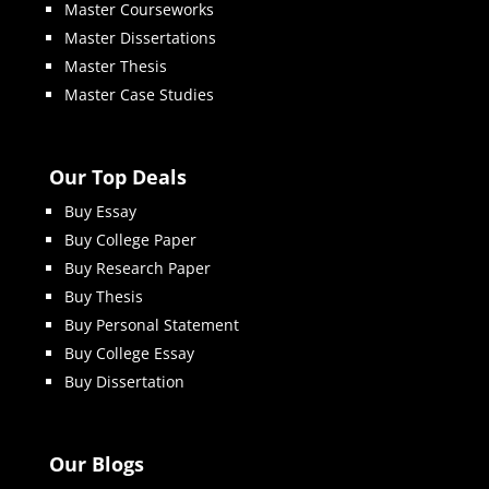
Master Courseworks
Master Dissertations
Master Thesis
Master Case Studies
Our Top Deals
Buy Essay
Buy College Paper
Buy Research Paper
Buy Thesis
Buy Personal Statement
Buy College Essay
Buy Dissertation
Our Blogs