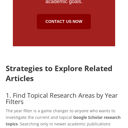
academic goals.
CONTACT US NOW
Strategies to Explore Related
Articles
1. Find Topical Research Areas by Year
Filters
The year filter is a game changer to anyone who wants to
investigate the current and topical
Google Scholar research
topics
. Searching only in newer academic publications