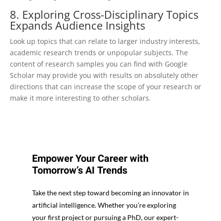
8. Exploring Cross-Disciplinary Topics
Expands Audience Insights
Look up topics that can relate to larger industry interests,
academic research trends or unpopular subjects. The
content of research samples you can find with Google
Scholar may provide you with results on absolutely other
directions that can increase the scope of your research or
make it more interesting to other scholars.
Empower Your Career with
Tomorrow’s AI Trends
Take the next step toward becoming an innovator in
artificial intelligence. Whether you’re exploring
your first project or pursuing a PhD, our expert-