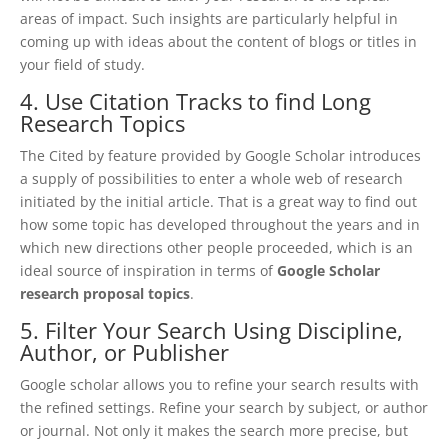
areas of impact. Such insights are particularly helpful in
coming up with ideas about the content of blogs or titles in
your field of study.
4. Use Citation Tracks to find Long
Research Topics
The Cited by feature provided by Google Scholar introduces
a supply of possibilities to enter a whole web of research
initiated by the initial article. That is a great way to find out
how some topic has developed throughout the years and in
which new directions other people proceeded, which is an
ideal source of inspiration in terms of
Google Scholar
research proposal topics
.
5. Filter Your Search Using Discipline,
Author, or Publisher
Google scholar allows you to refine your search results with
the refined settings. Refine your search by subject, or author
or journal. Not only it makes the search more precise, but