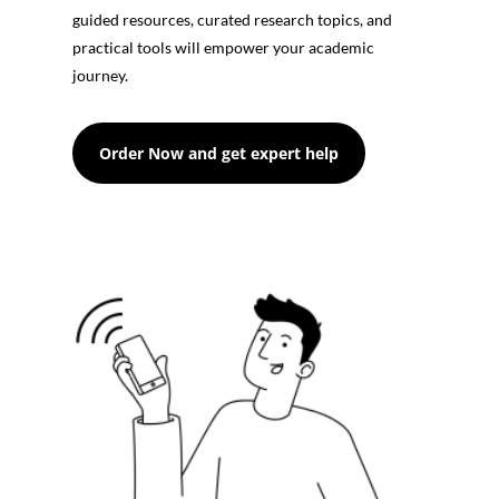
guided resources, curated research topics, and
practical tools will empower your academic
journey.
Order Now and get expert help