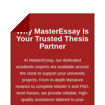
Why MasterEssay Is
Your Trusted Thesis
Partner
At MasterEssay, our dedicated
academic experts are available around
the clock to support your university
projects. From in-depth literature
reviews to complete Master’s and PhD-
level theses, we provide reliable, high-
quality assistance tailored to your