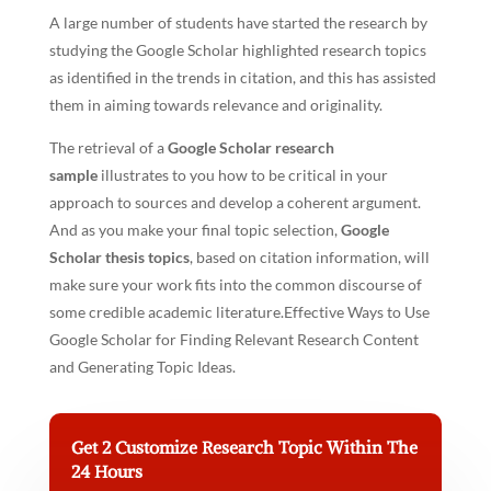
A large number of students have started the research by
studying the Google Scholar highlighted research topics
as identified in the trends in citation, and this has assisted
them in aiming towards relevance and originality.
The retrieval of a
Google Scholar research
sample
illustrates to you how to be critical in your
approach to sources and develop a coherent argument.
And as you make your final topic selection,
Google
Scholar thesis topics
, based on citation information, will
make sure your work fits into the common discourse of
some credible academic literature.Effective Ways to Use
Google Scholar for Finding Relevant Research Content
and Generating Topic Ideas.
Get 2 Customize Research Topic Within The
24 Hours