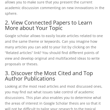
allows you to make sure that you present the current
academic discussion commenting on new innovations in the
sphere.
2. View Connected Papers to Learn
More about Your Topic
Google scholar allows to easily locate articles related to one
and the same theme or keywords. Can you imagine how
many articles you can add to your list by clicking on the
“Related articles” link? You should find different points of
view and develop original and multifaceted ideas to write
proposals or theses.
3. Discover the Most Cited and Top
Author Publications
Looking at the most read articles and most discussed ones,
you may find out what issues take control of academic
discussions. This plan also enables you to determine what
the areas of interest in Google Scholar thesis are so that it
will not be difficult to tailor your research to the topical