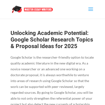
Unlocking Academic Potential:
Google Scholar Research Topics
& Proposal Ideas for 2025
Google Scholar is the researcher-friendly option to locate
quality academic literature in the new digital era. As a
novice researcher or an advanced one working on a
doctorate proposal, it is always worthwhile to venture
into areas of research using Google Scholar so that the
work can be supported with peer-reviewed, largely
regarded sources. By going to Google Scholar, you will be
able to not only strengthen the referential power of your
project but also detect the new currents of scholarship.