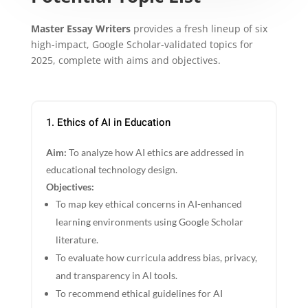
Master Essay Writers
provides a fresh lineup of six
high-impact, Google Scholar-validated topics for
2025, complete with aims and objectives.
1. Ethics of AI in Education
Aim:
To analyze how AI ethics are addressed in
educational technology design.
Objectives:
To map key ethical concerns in AI-enhanced
learning environments using Google Scholar
literature.
To evaluate how curricula address bias, privacy,
and transparency in AI tools.
To recommend ethical guidelines for AI