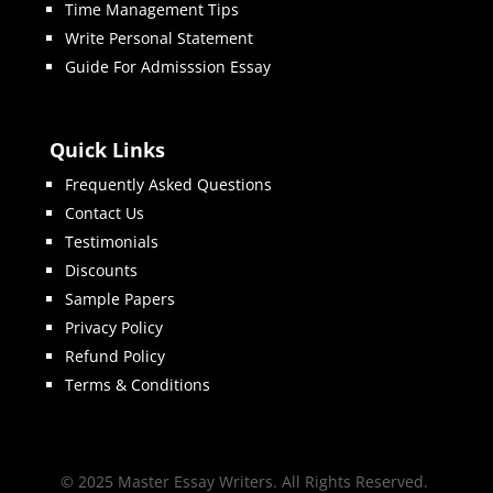
Time Management Tips
Write Personal Statement
Guide For Admisssion Essay
Quick Links
Frequently Asked Questions
Contact Us
Testimonials
Discounts
Sample Papers
Privacy Policy
Refund Policy
Terms & Conditions
© 2025 Master Essay Writers. All Rights Reserved.