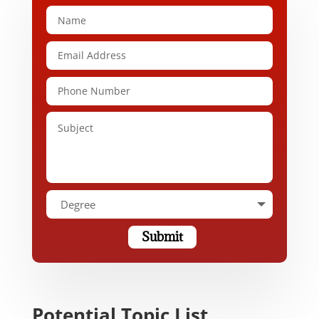
Submit
Potential Topic List