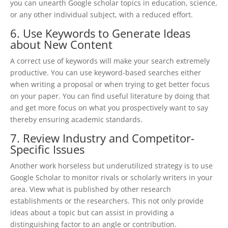
you can unearth Google scholar topics in education, science,
or any other individual subject, with a reduced effort.
6. Use Keywords to Generate Ideas
about New Content
A correct use of keywords will make your search extremely
productive. You can use keyword-based searches either
when writing a proposal or when trying to get better focus
on your paper. You can find useful literature by doing that
and get more focus on what you prospectively want to say
thereby ensuring academic standards.
7. Review Industry and Competitor-
Specific Issues
Another work horseless but underutilized strategy is to use
Google Scholar to monitor rivals or scholarly writers in your
area. View what is published by other research
establishments or the researchers. This not only provide
ideas about a topic but can assist in providing a
distinguishing factor to an angle or contribution.