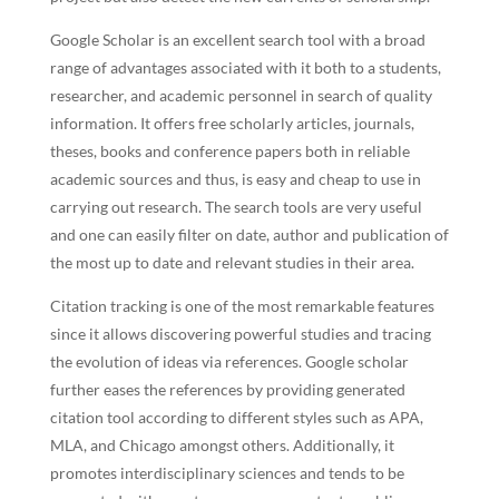
Google Scholar is an excellent search tool with a broad
range of advantages associated with it both to a students,
researcher, and academic personnel in search of quality
information. It offers free scholarly articles, journals,
theses, books and conference papers both in reliable
academic sources and thus, is easy and cheap to use in
carrying out research. The search tools are very useful
and one can easily filter on date, author and publication of
the most up to date and relevant studies in their area.
Citation tracking is one of the most remarkable features
since it allows discovering powerful studies and tracing
the evolution of ideas via references. Google scholar
further eases the references by providing generated
citation tool according to different styles such as APA,
MLA, and Chicago amongst others. Additionally, it
promotes interdisciplinary sciences and tends to be