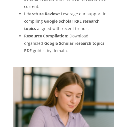
current.
Literature Review:
Leverage our support in
compiling
Google Scholar RRL research
topics
aligned with recent trends.
Resource Compilation:
Download
organized
Google Scholar research topics
PDF
guides by domain.