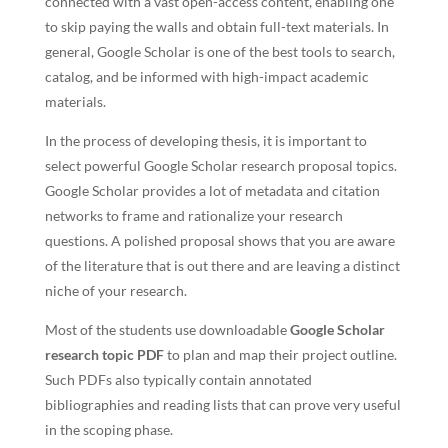
connected with a vast open-access content, enabling one
to skip paying the walls and obtain full-text materials. In
general, Google Scholar is one of the best tools to search,
catalog, and be informed with high-impact academic
materials.
In the process of developing thesis, it is important to
select powerful Google Scholar research proposal topics.
Google Scholar provides a lot of metadata and citation
networks to frame and rationalize your research
questions. A polished proposal shows that you are aware
of the literature that is out there and are leaving a distinct
niche of your research.
Most of the students use downloadable
Google Scholar
research topic PDF
to plan and map their project outline.
Such PDFs also typically contain annotated
bibliographies and reading lists that can prove very useful
in the scoping phase.