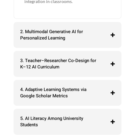
integration in classrooms.
2. Multimodal Generative AI for
Personalized Learning
3. Teacher–Researcher Co-Design for
K–12 AI Curriculum
4. Adaptive Learning Systems via
Google Scholar Metrics
5. AI Literacy Among University
Students