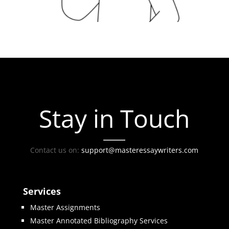
Stay in Touch
Contact us on:
support@masteressaywriters.com
Services
Master Assignments
Master Annotated Bibliography Services