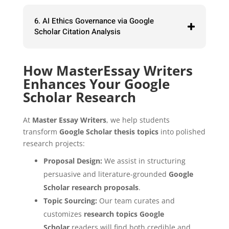
6. AI Ethics Governance via Google
Scholar Citation Analysis
How MasterEssay Writers
Enhances Your Google
Scholar Research
At
Master Essay Writers
, we help students
transform
Google Scholar thesis topics
into polished
research projects:
Proposal Design:
We assist in structuring
persuasive and literature-grounded
Google
Scholar research proposals
.
Topic Sourcing:
Our team curates and
customizes
research topics Google
Scholar
readers will find both credible and