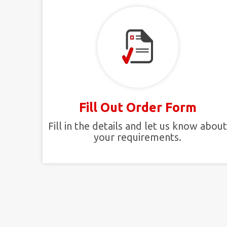
Fill Out Order Form
Fill in the details and let us know abou
your requirements.