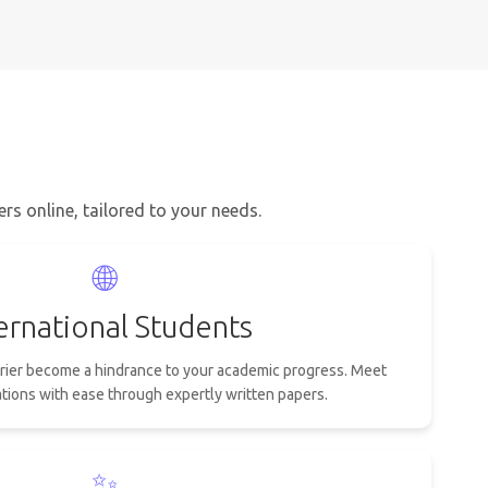
s online, tailored to your needs.
🌐
ernational Students
rrier become a hindrance to your academic progress. Meet
ions with ease through expertly written papers.
✨