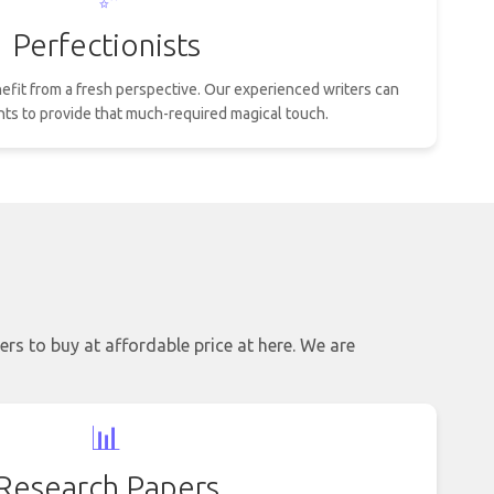
Perfectionists
efit from a fresh perspective. Our experienced writers can
nts to provide that much-required magical touch.
ers to buy at affordable price at here. We are
📊
Research Papers