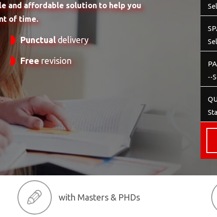
le and affordable solution to help you
t of time.
SP
Punctual
delivery
Free
revision
PA
QU
with Masters & PHDs