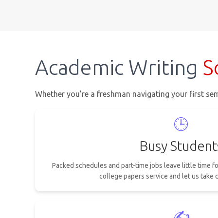
Academic Writing
S
Whether you’re a freshman navigating your first sem
🕒
Busy Student
Packed schedules and part-time jobs leave little time f
college papers service and let us take c
✍️