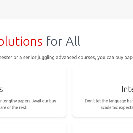
olutions
for All
ester or a senior juggling advanced courses, you can buy paper
s
Int
or lengthy papers. Avail our buy
Don’t let the language ba
are of the rest.
academic expectat