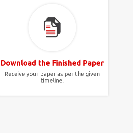
Download the Finished Paper
Receive your paper as per the given
timeline.