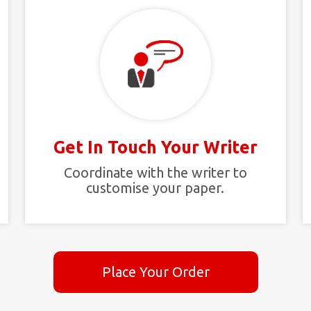
Get In Touch Your Writer
t
Coordinate with the writer to
customise your paper.
Place Your Order