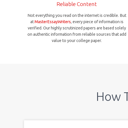
Reliable Content
Not everything you read on the internet is credible. But
at
MasterEssayWriters
, every piece of information is
verified. Our highly scrutinized papers are based solely
on authentic information from reliable sources that add
value to your college paper.
How 