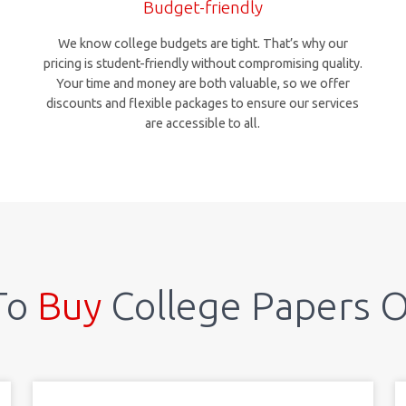
Budget-friendly
We know college budgets are tight. That’s why our
pricing is student-friendly without compromising quality.
Your time and money are both valuable, so we offer
discounts and flexible packages to ensure our services
are accessible to all.
To
Buy
College Papers O