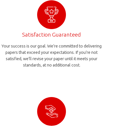
Satisfaction Guaranteed
Your success is our goal. We’re committed to delivering
papers that exceed your expectations. If you’re not
satisfied, we’ll revise your paper until it meets your
standards, at no additional cost.