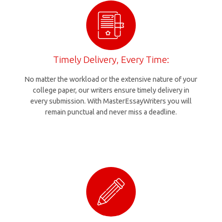
Timely Delivery, Every Time:
No matter the workload or the extensive nature of your
college paper, our writers ensure timely delivery in
every submission. With MasterEssayWriters you will
remain punctual and never miss a deadline.