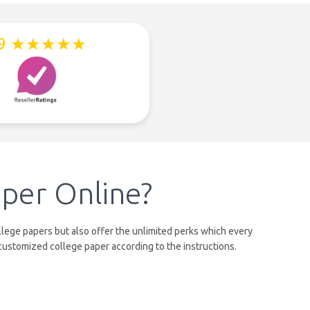
.9 ★★★★★
per Online?
lege papers but also offer the unlimited perks which every
customized college paper according to the instructions.