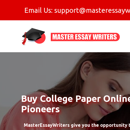
Email Us: support@masteressayw
Buy College Paper Onlin
Pioneers
MasterEssayWriters give you the opportunity t