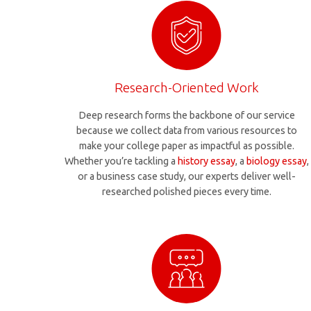
Research-Oriented Work
Deep research forms the backbone of our service
because we collect data from various resources to
make your college paper as impactful as possible.
Whether you’re tackling a
history essay
, a
biology essay
,
or a business case study, our experts deliver well-
researched polished pieces every time.