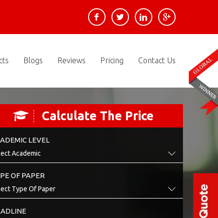
cts
Blogs
Reviews
Pricing
Contact Us
Calculate The Price
ADEMIC LEVEL
PE OF PAPER
ADLINE