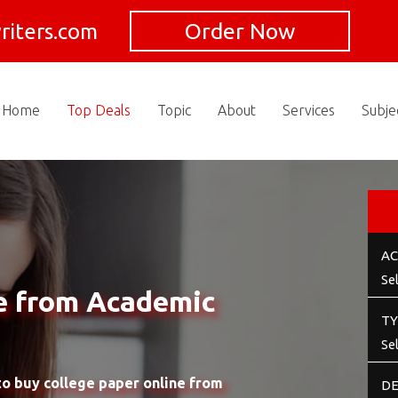
Order Now
riters.com
Home
Top Deals
Topic
About
Services
Subje
AC
e from Academic
TY
o buy college paper online from
DE