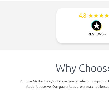
4.8 ★★★
Why Choose
Choose MasterEssayWriters as your academic companion to b
student deserve. Our guarantees are unmatched because 