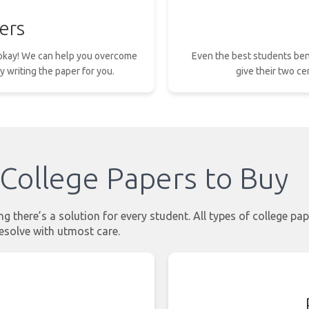
ers
s okay! We can help you overcome
Even the best students ben
y writing the paper for you.
give their two ce
College Papers to Buy
 there’s a solution for every student. All types of college pap
esolve with utmost care.