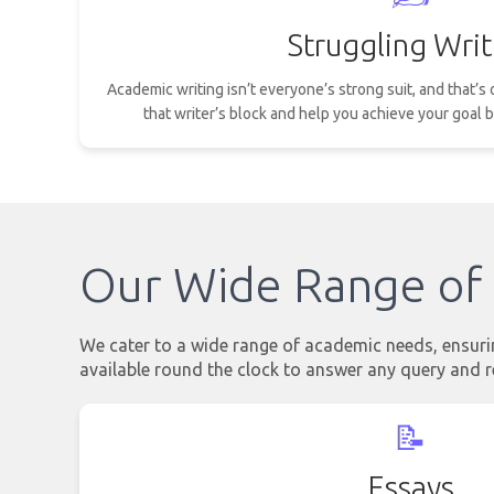
Struggling Writ
Academic writing isn’t everyone’s strong suit, and that’
that writer’s block and help you achieve your goal b
Our Wide Range of 
We cater to a wide range of academic needs, ensuring
available round the clock to answer any query and r
📝
Essays