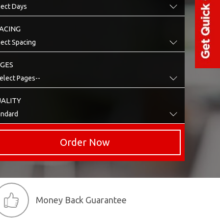
ACING
GES
ALITY
Order Now
Money Back Guarantee