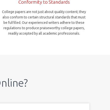
Conformity to Standards
College papers are not just about quality content; they
also conform to certain structural standards that must
be fulfilled. Our experienced writers adhere to these
regulations to produce praiseworthy college papers,
readily accepted by all academic professionals.
nline?