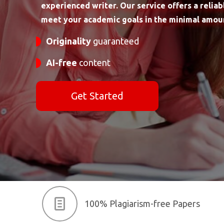
experienced writer. Our service offers a reliab
meet your academic goals in the minimal amoun
Originality
guaranteed
AI-free
content
Get Started
100% Plagiarism-free Papers