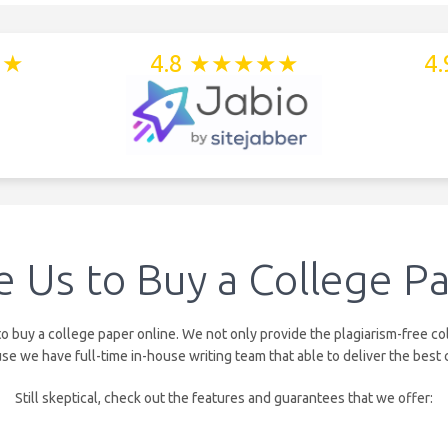
★★
4.8 ★★★★★
4
 Us to Buy a College Pa
uy a college paper online. We not only provide the plagiarism-free col
we have full-time in-house writing team that able to deliver the best 
Still skeptical, check out the features and guarantees that we offer: