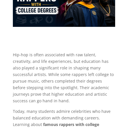
Hip-hop is often associated with raw talent,
creativity, and life experiences, but education has
also played a significant role in shaping many
successful artists. While some rappers left college to
pursue music, others completed their degrees
before stepping into the spotlight. Their academic
journeys prove that higher education and artistic
success can go hand in hand.
Today, many students admire celebrities who have
balanced education with demanding careers.
Learning about
famous rappers with college