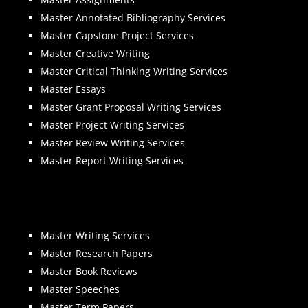
Master Annotated Bibliography Services
Master Capstone Project Services
Master Creative Writing
Master Critical Thinking Writing Services
Master Essays
Master Grant Proposal Writing Services
Master Project Writing Services
Master Review Writing Services
Master Report Writing Services
Master Writing Services
Master Research Papers
Master Book Reviews
Master Speeches
Master Term Papers