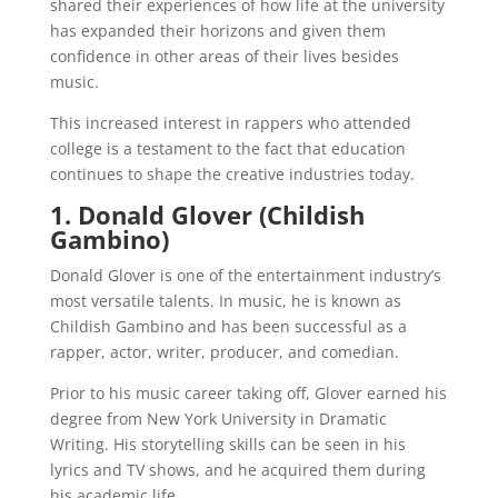
shared their experiences of how life at the university
has expanded their horizons and given them
confidence in other areas of their lives besides
music.
This increased interest in rappers who attended
college is a testament to the fact that education
continues to shape the creative industries today.
1. Donald Glover (Childish
Gambino)
Donald Glover is one of the entertainment industry’s
most versatile talents. In music, he is known as
Childish Gambino and has been successful as a
rapper, actor, writer, producer, and comedian.
Prior to his music career taking off, Glover earned his
degree from New York University in Dramatic
Writing. His storytelling skills can be seen in his
lyrics and TV shows, and he acquired them during
his academic life.