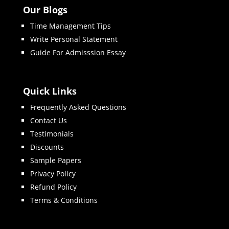
Our Blogs
Time Management Tips
Write Personal Statement
Guide For Admisssion Essay
Quick Links
Frequently Asked Questions
Contact Us
Testimonials
Discounts
Sample Papers
Privacy Policy
Refund Policy
Terms & Conditions