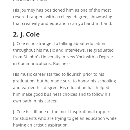
His journey has positioned him as one of the most
revered rappers with a college degree, showcasing
that creativity and education can go hand-in-hand.
2. J. Cole
J. Cole is no stranger to talking about education
throughout his music and interviews. He graduated
from St John’s University in New York with a Degree
in Communications: Business.
His music career started to flourish prior to his
graduation, but he made sure to honor his schooling
and earned his degree. His education has helped
him make good business choices and to follow his
own path in his career.
J. Cole is still one of the most inspirational rappers
for students who are trying to get an education while
having an artistic aspiration.