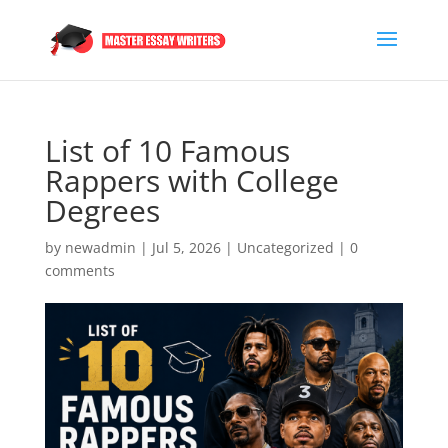
List of 10 Famous
Rappers with College
Degrees
by
newadmin
|
Jul 5, 2026
|
Uncategorized
|
0
comments