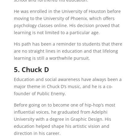
He was enrolled in the University of Houston before
moving to the University of Phoenix, which offers
psychology classes online. His decision proved that
learning is not limited to a particular age.
His path has been a reminder to students that there
are no straight lines in education and that lifelong
learning is still a worthwhile pursuit.
5. Chuck D
Education and social awareness have always been a
major theme in Chuck D’s music, and he is a co-
founder of Public Enemy.
Before going on to become one of hip-hop’s most
influential voices, he graduated from Adelphi
University with a degree in Graphic Design. His
education helped shape his artistic vision and
direction in his career.