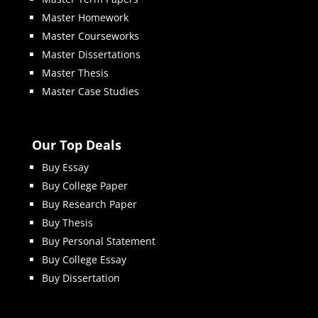
Master Homework
Master Courseworks
Master Dissertations
Master Thesis
Master Case Studies
Our Top Deals
Buy Essay
Buy College Paper
Buy Research Paper
Buy Thesis
Buy Personal Statement
Buy College Essay
Buy Dissertation