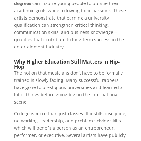
degrees
can inspire young people to pursue their
academic goals while following their passions. These
artists demonstrate that earning a university
qualification can strengthen critical thinking,
communication skills, and business knowledge—
qualities that contribute to long-term success in the
entertainment industry.
Why Higher Education Still Matters in Hip-
Hop
The notion that musicians don’t have to be formally
trained is slowly fading. Many successful rappers
have gone to prestigious universities and learned a
lot of things before going big on the international
scene.
College is more than just classes. It instills discipline,
networking, leadership, and problem-solving skills,
which will benefit a person as an entrepreneur,
performer, or executive. Several artists have publicly