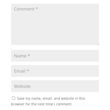
Save my name, email, and website in this
browser for the next time I comment.