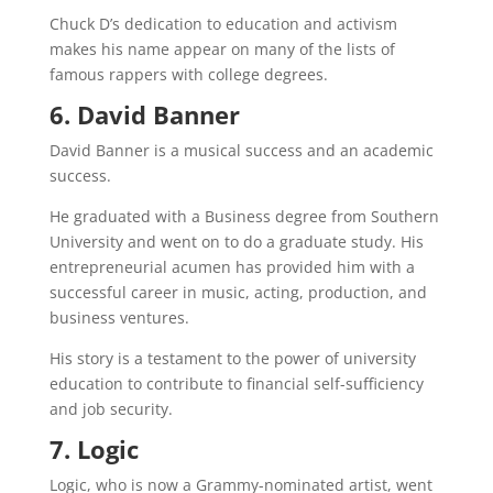
Chuck D’s dedication to education and activism
makes his name appear on many of the lists of
famous rappers with college degrees.
6. David Banner
David Banner is a musical success and an academic
success.
He graduated with a Business degree from Southern
University and went on to do a graduate study. His
entrepreneurial acumen has provided him with a
successful career in music, acting, production, and
business ventures.
His story is a testament to the power of university
education to contribute to financial self-sufficiency
and job security.
7. Logic
Logic, who is now a Grammy-nominated artist, went