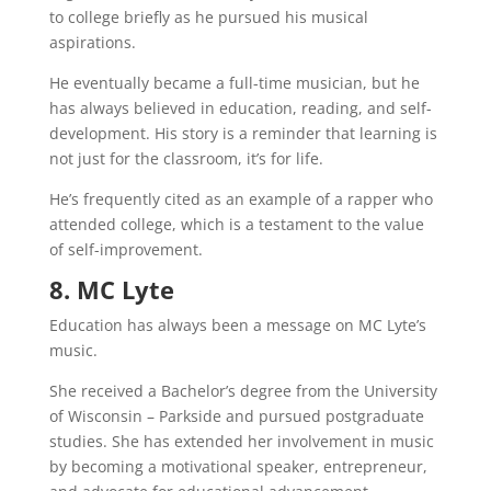
to college briefly as he pursued his musical
aspirations.
He eventually became a full-time musician, but he
has always believed in education, reading, and self-
development. His story is a reminder that learning is
not just for the classroom, it’s for life.
He’s frequently cited as an example of a rapper who
attended college, which is a testament to the value
of self-improvement.
8. MC Lyte
Education has always been a message on MC Lyte’s
music.
She received a Bachelor’s degree from the University
of Wisconsin – Parkside and pursued postgraduate
studies. She has extended her involvement in music
by becoming a motivational speaker, entrepreneur,