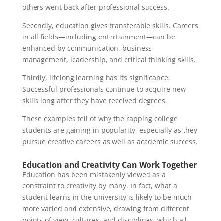
others went back after professional success.
Secondly, education gives transferable skills. Careers
in all fields—including entertainment—can be
enhanced by communication, business
management, leadership, and critical thinking skills.
Thirdly, lifelong learning has its significance.
Successful professionals continue to acquire new
skills long after they have received degrees.
These examples tell of why the rapping college
students are gaining in popularity, especially as they
pursue creative careers as well as academic success.
Education and Creativity Can Work Together
Education has been mistakenly viewed as a
constraint to creativity by many. In fact, what a
student learns in the university is likely to be much
more varied and extensive, drawing from different
points of view, cultures, and disciplines, which all