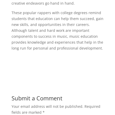
creative endeavors go hand in hand.
These popular rappers with college degrees remind
students that education can help them succeed, gain
new skills, and opportunities in their careers.
Although talent and hard work are important
components to success in music, music education
provides knowledge and experiences that help in the
long run for personal and professional development.
Submit a Comment
Your email address will not be published.
Required
fields are marked
*