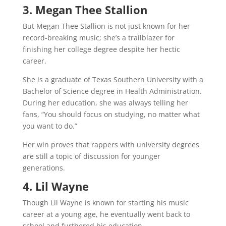
3. Megan Thee Stallion
But Megan Thee Stallion is not just known for her
record-breaking music; she’s a trailblazer for
finishing her college degree despite her hectic
career.
She is a graduate of Texas Southern University with a
Bachelor of Science degree in Health Administration.
During her education, she was always telling her
fans, “You should focus on studying, no matter what
you want to do.”
Her win proves that rappers with university degrees
are still a topic of discussion for younger
generations.
4. Lil Wayne
Though Lil Wayne is known for starting his music
career at a young age, he eventually went back to
school and furthered his education.