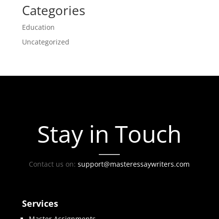
Categories
Education
Uncategorized
Stay in Touch
Contact us on:
support@masteressaywriters.com
Services
Master Assignments