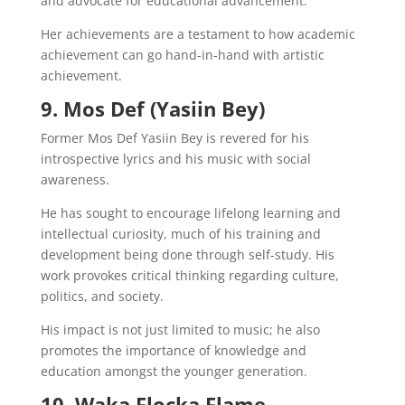
and advocate for educational advancement.
Her achievements are a testament to how academic
achievement can go hand-in-hand with artistic
achievement.
9. Mos Def (Yasiin Bey)
Former Mos Def Yasiin Bey is revered for his
introspective lyrics and his music with social
awareness.
He has sought to encourage lifelong learning and
intellectual curiosity, much of his training and
development being done through self-study. His
work provokes critical thinking regarding culture,
politics, and society.
His impact is not just limited to music; he also
promotes the importance of knowledge and
education amongst the younger generation.
10. Waka Flocka Flame