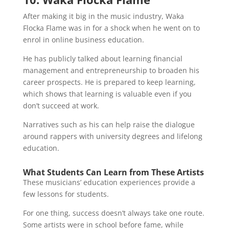
After making it big in the music industry, Waka
Flocka Flame was in for a shock when he went on to
enrol in online business education.
He has publicly talked about learning financial
management and entrepreneurship to broaden his
career prospects. He is prepared to keep learning,
which shows that learning is valuable even if you
don’t succeed at work.
Narratives such as his can help raise the dialogue
around rappers with university degrees and lifelong
education.
What Students Can Learn from These Artists
These musicians’ education experiences provide a
few lessons for students.
For one thing, success doesn’t always take one route.
Some artists were in school before fame, while