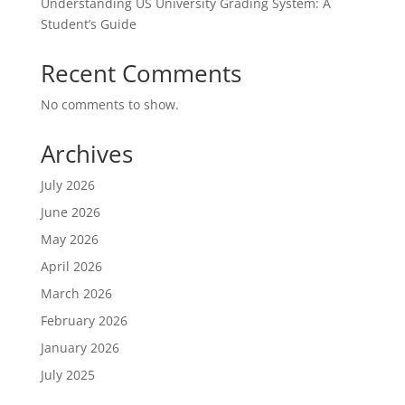
Understanding US University Grading System: A
Student’s Guide
Recent Comments
No comments to show.
Archives
July 2026
June 2026
May 2026
April 2026
March 2026
February 2026
January 2026
July 2025