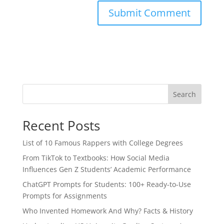
Search
Recent Posts
List of 10 Famous Rappers with College Degrees
From TikTok to Textbooks: How Social Media
Influences Gen Z Students’ Academic Performance
ChatGPT Prompts for Students: 100+ Ready-to-Use
Prompts for Assignments
Who Invented Homework And Why? Facts & History