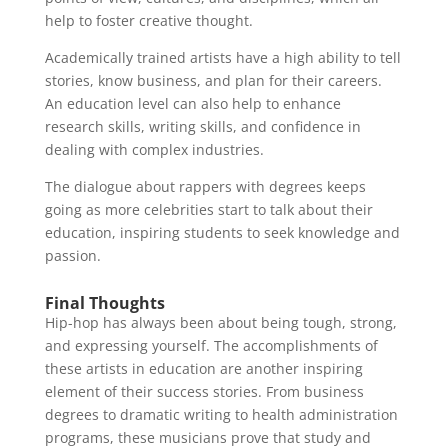
help to foster creative thought.
Academically trained artists have a high ability to tell
stories, know business, and plan for their careers.
An education level can also help to enhance
research skills, writing skills, and confidence in
dealing with complex industries.
The dialogue about rappers with degrees keeps
going as more celebrities start to talk about their
education, inspiring students to seek knowledge and
passion.
Final Thoughts
Hip-hop has always been about being tough, strong,
and expressing yourself. The accomplishments of
these artists in education are another inspiring
element of their success stories. From business
degrees to dramatic writing to health administration
programs, these musicians prove that study and