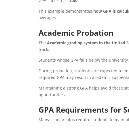
GPA = 42 ÷ 12 =
3.50
This example demonstrates
how GPA is calcul
averages.
Academic Probation
The
Academic grading system in the United S
track.
Students whose GPA falls below the universi
During probation, students are expected to imp
required GPA may result in academic suspensi
Maintaining a strong GPA helps avoid these si
opportunities.
GPA Requirements for S
Many scholarships require students to maint