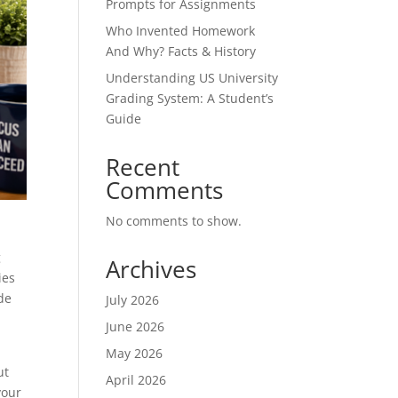
Prompts for Assignments
Who Invented Homework
And Why? Facts & History
Understanding US University
Grading System: A Student’s
Guide
Recent
Comments
No comments to show.
g
Archives
ies
de
July 2026
June 2026
May 2026
ut
April 2026
your