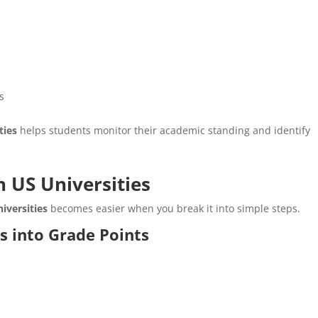
ns
ties
helps students monitor their academic standing and identify
n US Universities
iversities
becomes easier when you break it into simple steps.
s into Grade Points