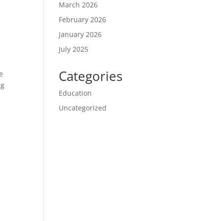
March 2026
February 2026
January 2026
July 2025
Categories
e
ng
Education
Uncategorized