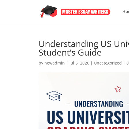
Ho
Understanding US Univ
Student’s Guide
by
newadmin
|
Jul 5, 2026
|
Uncategorized
|
0