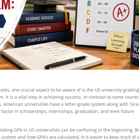
ates, one crucial aspect to be aware of is the US university gradin
. It is a vital step in achieving success. In contrast to some countr
, American universities have a letter-grade system along with ‘Gra
 factor in scholarships, internships, graduation, and even future
ulating GPA in US universities can be confusing in the beginning. B
system and how GPA’s are calculated, it is easier to keep track of 