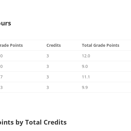
ours
rade Points
Credits
Total Grade Points
.0
3
12.0
.0
3
9.0
.7
3
11.1
.3
3
9.9
oints by Total Credits