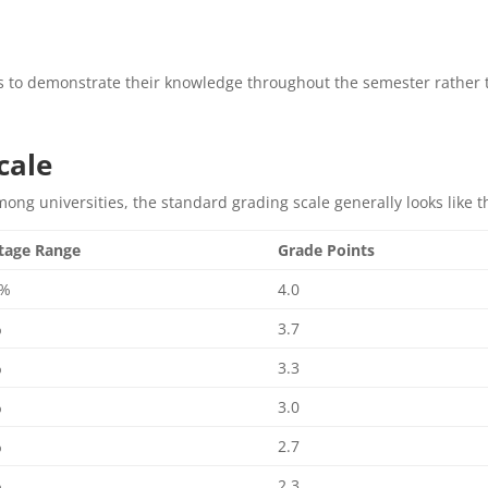
s to demonstrate their knowledge throughout the semester rather
cale
mong universities, the standard grading scale generally looks like th
tage Range
Grade Points
0%
4.0
%
3.7
%
3.3
%
3.0
%
2.7
%
2.3