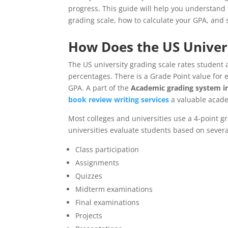
progress. This guide will help you understand
grading scale, how to calculate your GPA, and
How Does the US Univer
The US university grading scale rates student 
percentages. There is a Grade Point value for 
GPA. A part of the
Academic grading system in
book review writing services
a valuable acade
Most colleges and universities use a 4-point 
universities evaluate students based on several
Class participation
Assignments
Quizzes
Midterm examinations
Final examinations
Projects