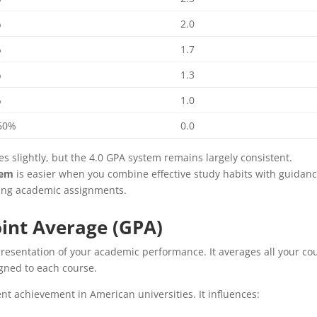
%
2.0
%
1.7
%
1.3
%
1.0
60%
0.0
 slightly, but the 4.0 GPA system remains largely consistent.
tem
is easier when you combine effective study habits with guidan
ing academic assignments.
int Average (GPA)
presentation of your academic performance. It averages all your co
igned to each course.
ent achievement in American universities. It influences: