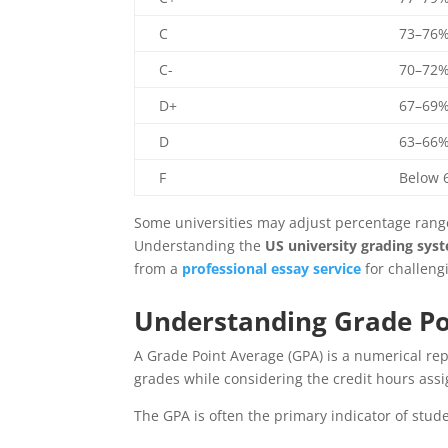
C
73–76
C-
70–72
D+
67–69
D
63–66
F
Below 
Some universities may adjust percentage ranges
Understanding the
US university grading sys
from a
professional essay service
for challeng
Understanding Grade Po
A Grade Point Average (GPA) is a numerical re
grades while considering the credit hours ass
The GPA is often the primary indicator of stud