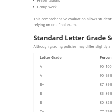
Presentations
Group work
This comprehensive evaluation allows student
relying on one final exam.
Standard Letter Grade S
Although grading policies may differ slightly a
Letter Grade
Percen
A
90–10
A-
90–93
B+
87–89
B
83–86
B-
80–82
C+
77–79