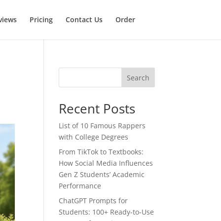
views
Pricing
Contact Us
Order
Search
Recent Posts
List of 10 Famous Rappers
with College Degrees
From TikTok to Textbooks:
How Social Media Influences
Gen Z Students’ Academic
Performance
ChatGPT Prompts for
Students: 100+ Ready-to-Use