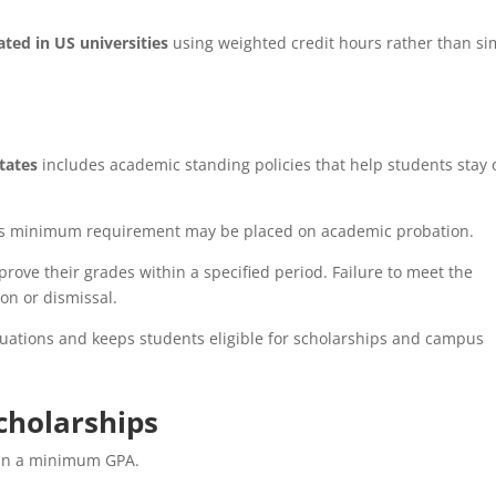
ated in US universities
using weighted credit hours rather than si
tates
includes academic standing policies that help students stay 
ty’s minimum requirement may be placed on academic probation.
rove their grades within a specified period. Failure to meet the
on or dismissal.
tuations and keeps students eligible for scholarships and campus
cholarships
ain a minimum GPA.