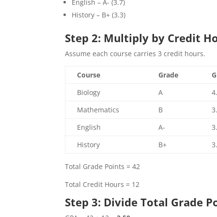
English – A- (3.7)
History – B+ (3.3)
Step 2: Multiply by Credit H
Assume each course carries 3 credit hours.
Course
Grade
G
Biology
A
4
Mathematics
B
3
English
A-
3
History
B+
3
Total Grade Points = 42
Total Credit Hours = 12
Step 3: Divide Total Grade P