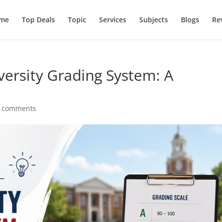
me
Top Deals
Topic
Services
Subjects
Blogs
Re
ersity Grading System: A
 comments