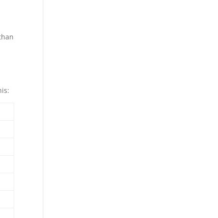
 than
is: