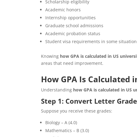
Scholarship eligibility
Academic honors
Internship opportunities
Graduate school admissions
Academic probation status
Student visa requirements in some situatio
Knowing
how GPA is calculated in US universi
areas that need improvement.
How GPA Is Calculated i
Understanding
how GPA is calculated in US un
Step 1: Convert Letter Grade
Suppose you receive these grades:
Biology – A (4.0)
Mathematics – B (3.0)