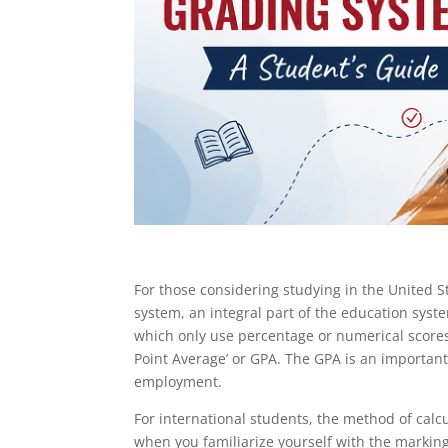
For those considering studying in the United St
system, an integral part of the education system
which only use percentage or numerical scores
Point Average’ or GPA. The GPA is an important
employment.
For international students, the method of calc
when you familiarize yourself with the marking 