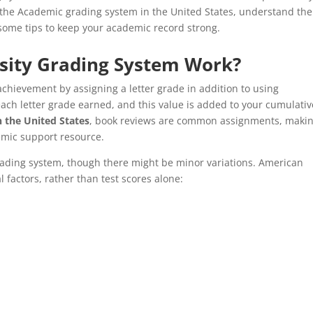
 the Academic grading system in the United States, understand the
 some tips to keep your academic record strong.
sity Grading System Work?
achievement by assigning a letter grade in addition to using
each letter grade earned, and this value is added to your cumulativ
 the United States
, book reviews are common assignments, maki
mic support resource.
grading system, though there might be minor variations. American
 factors, rather than test scores alone: